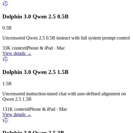
Dolphin 3.0 Qwen 2.5 0.5B
0.5B
Uncensored Qwen 2.5 0.5B instruct with full system prompt control
33K context
iPhone & iPad · Mac
View details →
Dolphin 3.0 Qwen 2.5 1.5B
1.5B
Uncensored instruction-tuned chat with user-defined alignment on
Qwen 2.5 1.5B
131K context
iPhone & iPad · Mac
View details →
Dolphin 3.0 Qwen 2.5 3B