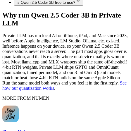
memory, such as Mac (Apple Silicon, 192GB), MacBook Pro
Is Qwen 2.5 Coder 3B free to use?
Plus, iPhone 16e, iPhone 15 Pro / 15 Pro Max, iPhone 15 / 15
Yes. Once downloaded in Private LLM, Qwen 2.5 Coder 3B
(M4 Max, 128GB), Mac Studio / Pro (Apple Silicon, 96GB),
Plus, iPhone 14 / 14 Plus / 14 Pro / 14 Pro Max, iPhone 13
runs 100% on-device — no internet connection, and nothing
MacBook Pro (M4 Max, 64GB), MacBook Pro (M4 Max,
Private LLM is a one-time purchase with no subscription and
Pro / 13 Pro Max, iPhone 13 / 13 mini, iPhone SE (3rd gen),
Why run Qwen 2.5 Coder 3B in Private
is sent to any server.
48GB), MacBook Pro (M4 Max, 36GB), Mac (Apple
no per-message cost. The models themselves are open source
iPhone 12 Pro / 12 Pro Max, iPhone 12 / 12 mini, iPhone 11 /
LLM
Silicon, 32GB), MacBook Air (M4, 24GB), MacBook Air
— once downloaded, they run offline with nothing to pay per
11 Pro / 11 Pro Max, iPhone XS / XS Max, fully on-device in
(M-series, 16GB), Mac (Apple Silicon, 8GB), fully on-device
use.
Private LLM — no internet connection required.
in Private LLM.
Private LLM has run local AI on iPhone, iPad, and Mac since 2023,
well before Apple Intelligence, LM Studio, Ollama, etc. existed.
Inference happens on your device, so your Qwen 2.5 Coder 3B
conversations never reach a server. The part most apps gloss over is
quantization, and that is exactly where on-device quality is won or
lost. Most llama.cpp and MLX wrappers ship the same off-the-shelf
4-bit RTN weights. Private LLM ships GPTQ and OmniQuant
quantization, tuned per model, and our 3-bit OmniQuant models
match or beat those 4-bit RTN builds on the same Apple Silicon.
Run the same model both ways and you feel it in the first reply.
See
how our quantization works
.
MORE FROM NUMEN