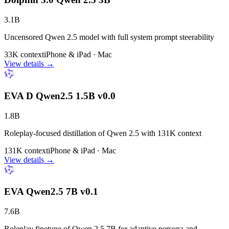
3.1B
Uncensored Qwen 2.5 model with full system prompt steerability
33K context
iPhone & iPad · Mac
View details →
EVA D Qwen2.5 1.5B v0.0
1.8B
Roleplay-focused distillation of Qwen 2.5 with 131K context
131K context
iPhone & iPad · Mac
View details →
EVA Qwen2.5 7B v0.1
7.6B
Roleplay finetune of Qwen 2.5 7B for adaptive persona and