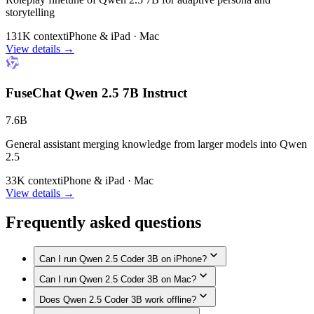
storytelling
131K context
iPhone & iPad · Mac
View details →
FuseChat Qwen 2.5 7B Instruct
7.6B
General assistant merging knowledge from larger models into Qwen
2.5
33K context
iPhone & iPad · Mac
View details →
Frequently asked questions
Can I run Qwen 2.5 Coder 3B on iPhone?
Can I run Qwen 2.5 Coder 3B on Mac?
Yes. Qwen 2.5 Coder 3B runs on iPhone models with enough
memory, such as iPhone 17 Pro Max, iPhone 17 Pro, iPhone
Does Qwen 2.5 Coder 3B work offline?
Yes. Qwen 2.5 Coder 3B runs on Macs with enough unified
Air, iPhone 17, iPhone 16 Pro / 16 Pro Max, iPhone 16 / 16