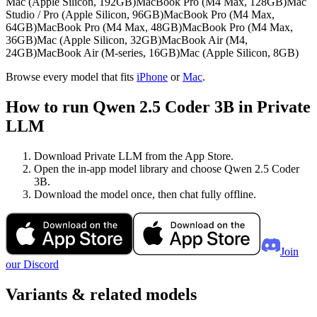
Mac (Apple Silicon, 192GB)
MacBook Pro (M4 Max, 128GB)
Mac
Studio / Pro (Apple Silicon, 96GB)
MacBook Pro (M4 Max,
64GB)
MacBook Pro (M4 Max, 48GB)
MacBook Pro (M4 Max,
36GB)
Mac (Apple Silicon, 32GB)
MacBook Air (M4,
24GB)
MacBook Air (M-series, 16GB)
Mac (Apple Silicon, 8GB)
Browse every model that fits
iPhone
or
Mac
.
How to run Qwen 2.5 Coder 3B in Private
LLM
Download Private LLM from the App Store.
Open the in-app model library and choose Qwen 2.5 Coder
3B.
Download the model once, then chat fully offline.
Join
our Discord
Variants & related models