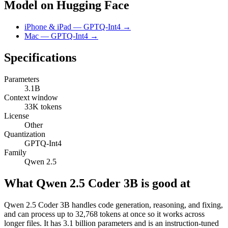
Model on Hugging Face
iPhone & iPad — GPTQ-Int4 →
Mac — GPTQ-Int4 →
Specifications
Parameters
3.1B
Context window
33K tokens
License
Other
Quantization
GPTQ-Int4
Family
Qwen 2.5
What Qwen 2.5 Coder 3B is good at
Qwen 2.5 Coder 3B handles code generation, reasoning, and fixing,
and can process up to 32,768 tokens at once so it works across
longer files. It has 3.1 billion parameters and is an instruction-tuned