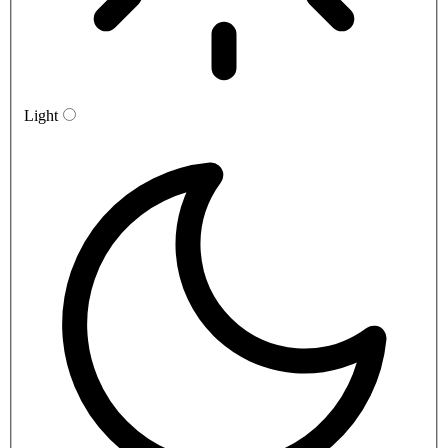
Light