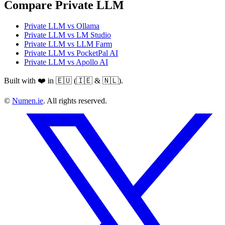
Compare Private LLM
Private LLM vs Ollama
Private LLM vs LM Studio
Private LLM vs LLM Farm
Private LLM vs PocketPal AI
Private LLM vs Apollo AI
Built with ❤️ in 🇪🇺 (🇮🇪 & 🇳🇱).
©
Numen.ie
. All rights reserved.