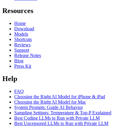
Resources
Home
Download
Models
Shortcuts
Reviews
Support
Release Notes
Blog
Press Kit
Help
FAQ
Choosing the Right AI Model for iPhone & iPad
Choosing the Right AI Model for Mac
System Prompts: Guide AI Behavior
Sampling Settings: Temperature & Top-P Explained
Best Coding LLMs to Run with Private LLM
Best Uncensored LLMs to Run with Private LLM