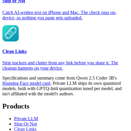
Slop or Not
Catch AI-written text on iPhone and Mac. The check runs on-
device, so nothing you paste gets uploaded.
Clean Links
Strip trackers and clutter from any link before you share it. The
cleanup happens on your device.
Specifications and summary come from Qwen 2.5 Coder 3B's
Hugging Face model card
. Private LLM ships its own quantized
models, built with GPTQ-Int4 quantization tuned per model, and
isn't affiliated with the model's authors.
Products
Private LLM
Slop Or Not
Clean Links