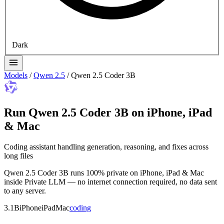
Dark
Models
/
Qwen 2.5
/
Qwen 2.5 Coder 3B
Run Qwen 2.5 Coder 3B on iPhone, iPad
& Mac
Coding assistant handling generation, reasoning, and fixes across
long files
Qwen 2.5 Coder 3B runs 100% private on iPhone, iPad & Mac
inside Private LLM — no internet connection required, no data sent
to any server.
3.1B
iPhone
iPad
Mac
coding