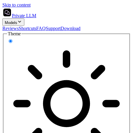
Skip to content
Private LLM
Models
Reviews
Shortcuts
FAQ
Support
Download
Theme