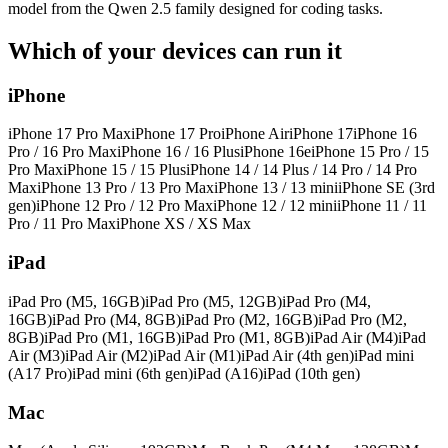
model from the Qwen 2.5 family designed for coding tasks.
Which of your devices can run it
iPhone
iPhone 17 Pro Max
iPhone 17 Pro
iPhone Air
iPhone 17
iPhone 16
Pro / 16 Pro Max
iPhone 16 / 16 Plus
iPhone 16e
iPhone 15 Pro / 15
Pro Max
iPhone 15 / 15 Plus
iPhone 14 / 14 Plus / 14 Pro / 14 Pro
Max
iPhone 13 Pro / 13 Pro Max
iPhone 13 / 13 mini
iPhone SE (3rd
gen)
iPhone 12 Pro / 12 Pro Max
iPhone 12 / 12 mini
iPhone 11 / 11
Pro / 11 Pro Max
iPhone XS / XS Max
iPad
iPad Pro (M5, 16GB)
iPad Pro (M5, 12GB)
iPad Pro (M4,
16GB)
iPad Pro (M4, 8GB)
iPad Pro (M2, 16GB)
iPad Pro (M2,
8GB)
iPad Pro (M1, 16GB)
iPad Pro (M1, 8GB)
iPad Air (M4)
iPad
Air (M3)
iPad Air (M2)
iPad Air (M1)
iPad Air (4th gen)
iPad mini
(A17 Pro)
iPad mini (6th gen)
iPad (A16)
iPad (10th gen)
Mac