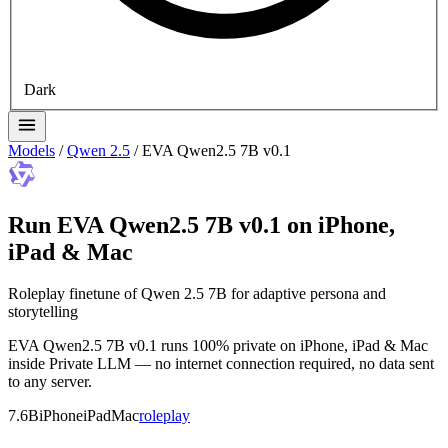
Dark
Models
/
Qwen 2.5
/
EVA Qwen2.5 7B v0.1
Run EVA Qwen2.5 7B v0.1 on iPhone,
iPad & Mac
Roleplay finetune of Qwen 2.5 7B for adaptive persona and
storytelling
EVA Qwen2.5 7B v0.1 runs 100% private on iPhone, iPad & Mac
inside Private LLM — no internet connection required, no data sent
to any server.
7.6B
iPhone
iPad
Mac
roleplay