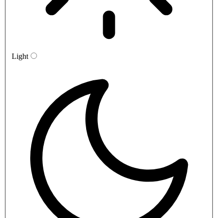
Light