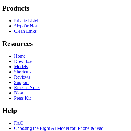
Products
Private LLM
Slop Or Not
Clean Links
Resources
Home
Download
Models
Shortcuts
Reviews
Support
Release Notes
Blog
Press Kit
Help
FAQ
Choosing the Right AI Model for iPhone & iPad