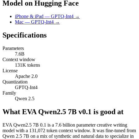
Model on Hugging Face
iPhone & iPad — GPTQ-Int4 →
Mac — GPTQ-Int4 →
Specifications
Parameters
7.6B
Context window
131K tokens
License
Apache 2.0
Quantization
GPTQ-Int4
Family
Qwen 2.5
What EVA Qwen2.5 7B v0.1 is good at
EVA Qwen2.5 7B 0.1 is a 7.6 billion parameter creative writing
model with a 131,072 token context window. It was fine-tuned from
Qwen 2.5 7B on a mix of synthetic and natural data to specialize in