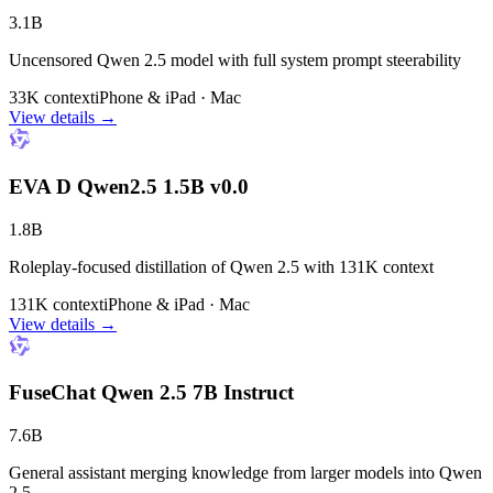
3.1B
Uncensored Qwen 2.5 model with full system prompt steerability
33K context
iPhone & iPad · Mac
View details →
EVA D Qwen2.5 1.5B v0.0
1.8B
Roleplay-focused distillation of Qwen 2.5 with 131K context
131K context
iPhone & iPad · Mac
View details →
FuseChat Qwen 2.5 7B Instruct
7.6B
General assistant merging knowledge from larger models into Qwen
2.5