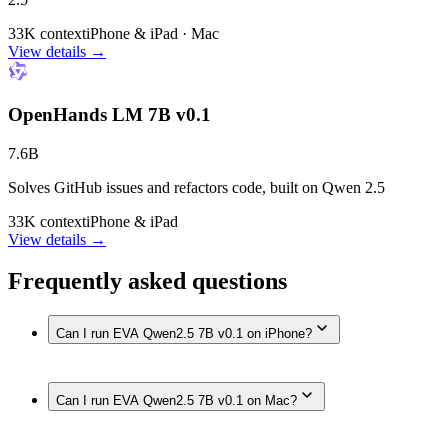
33K context
iPhone & iPad · Mac
View details →
OpenHands LM 7B v0.1
7.6B
Solves GitHub issues and refactors code, built on Qwen 2.5
33K context
iPhone & iPad
View details →
Frequently asked questions
Can I run EVA Qwen2.5 7B v0.1 on iPhone?
Yes. EVA Qwen2.5 7B v0.1 runs on iPhone models with
Can I run EVA Qwen2.5 7B v0.1 on Mac?
enough memory, such as iPhone 17 Pro Max, iPhone 17 Pro,
iPhone Air, iPhone 17, iPhone 16 Pro / 16 Pro Max, iPhone
16 / 16 Plus, iPhone 16e, iPhone 15 Pro / 15 Pro Max, fully