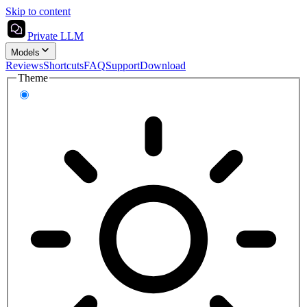
Skip to content
Private LLM
Models
Reviews
Shortcuts
FAQ
Support
Download
Theme