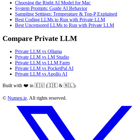
Choosing the Right AI Model for Mac
System Prompts: Guide AI Behavior
Sampling Settings: Temperature & Top-P Explained
Best Coding LLMs to Run with Private LLM
Best Uncensored LLMs to Run with Private LLM
Compare Private LLM
Private LLM vs Ollama
Private LLM vs LM Studio
Private LLM vs LLM Farm
Private LLM vs PocketPal AI
Private LLM vs Apollo AI
Built with ❤️ in 🇪🇺 (🇮🇪 & 🇳🇱).
©
Numen.ie
. All rights reserved.