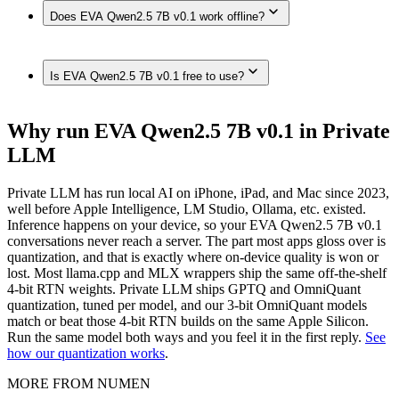
Yes. EVA Qwen2.5 7B v0.1 runs on Macs with enough
on-device in Private LLM — no internet connection required.
Does EVA Qwen2.5 7B v0.1 work offline?
unified memory, such as Mac (Apple Silicon, 192GB),
MacBook Pro (M4 Max, 128GB), Mac Studio / Pro (Apple
Silicon, 96GB), MacBook Pro (M4 Max, 64GB), MacBook
Yes. Once downloaded in Private LLM, EVA Qwen2.5 7B
Pro (M4 Max, 48GB), MacBook Pro (M4 Max, 36GB), Mac
Is EVA Qwen2.5 7B v0.1 free to use?
v0.1 runs 100% on-device — no internet connection, and
(Apple Silicon, 32GB), MacBook Air (M4, 24GB),
nothing is sent to any server.
MacBook Air (M-series, 16GB), Mac (Apple Silicon, 8GB),
fully on-device in Private LLM.
Private LLM is a one-time purchase with no subscription and
Why run EVA Qwen2.5 7B v0.1 in Private
no per-message cost. The models themselves are open source
LLM
— once downloaded, they run offline with nothing to pay per
use.
Private LLM has run local AI on iPhone, iPad, and Mac since 2023,
well before Apple Intelligence, LM Studio, Ollama, etc. existed.
Inference happens on your device, so your EVA Qwen2.5 7B v0.1
conversations never reach a server. The part most apps gloss over is
quantization, and that is exactly where on-device quality is won or
lost. Most llama.cpp and MLX wrappers ship the same off-the-shelf
4-bit RTN weights. Private LLM ships GPTQ and OmniQuant
quantization, tuned per model, and our 3-bit OmniQuant models
match or beat those 4-bit RTN builds on the same Apple Silicon.
Run the same model both ways and you feel it in the first reply.
See
how our quantization works
.
MORE FROM NUMEN