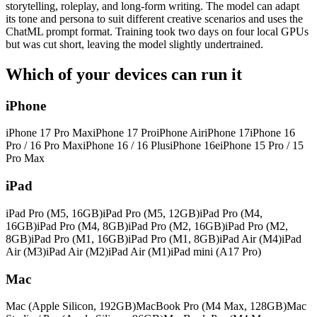
storytelling, roleplay, and long-form writing. The model can adapt
its tone and persona to suit different creative scenarios and uses the
ChatML prompt format. Training took two days on four local GPUs
but was cut short, leaving the model slightly undertrained.
Which of your devices can run it
iPhone
iPhone 17 Pro Max
iPhone 17 Pro
iPhone Air
iPhone 17
iPhone 16
Pro / 16 Pro Max
iPhone 16 / 16 Plus
iPhone 16e
iPhone 15 Pro / 15
Pro Max
iPad
iPad Pro (M5, 16GB)
iPad Pro (M5, 12GB)
iPad Pro (M4,
16GB)
iPad Pro (M4, 8GB)
iPad Pro (M2, 16GB)
iPad Pro (M2,
8GB)
iPad Pro (M1, 16GB)
iPad Pro (M1, 8GB)
iPad Air (M4)
iPad
Air (M3)
iPad Air (M2)
iPad Air (M1)
iPad mini (A17 Pro)
Mac
Mac (Apple Silicon, 192GB)
MacBook Pro (M4 Max, 128GB)
Mac