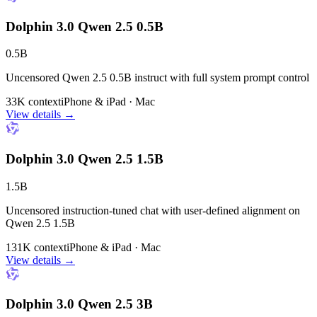
Dolphin 3.0 Qwen 2.5 0.5B
0.5B
Uncensored Qwen 2.5 0.5B instruct with full system prompt control
33K context
iPhone & iPad · Mac
View details →
Dolphin 3.0 Qwen 2.5 1.5B
1.5B
Uncensored instruction-tuned chat with user-defined alignment on
Qwen 2.5 1.5B
131K context
iPhone & iPad · Mac
View details →
Dolphin 3.0 Qwen 2.5 3B