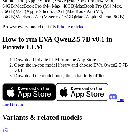
Studio / Pro (Apple Silicon, 96GB)
MacBook Pro (M4 Max,
64GB)
MacBook Pro (M4 Max, 48GB)
MacBook Pro (M4 Max,
36GB)
Mac (Apple Silicon, 32GB)
MacBook Air (M4,
24GB)
MacBook Air (M-series, 16GB)
Mac (Apple Silicon, 8GB)
Browse every model that fits
iPhone
or
Mac
.
How to run EVA Qwen2.5 7B v0.1 in
Private LLM
Download Private LLM from the App Store.
Open the in-app model library and choose EVA Qwen2.5 7B
v0.1.
Download the model once, then chat fully offline.
Join
our Discord
Variants & related models