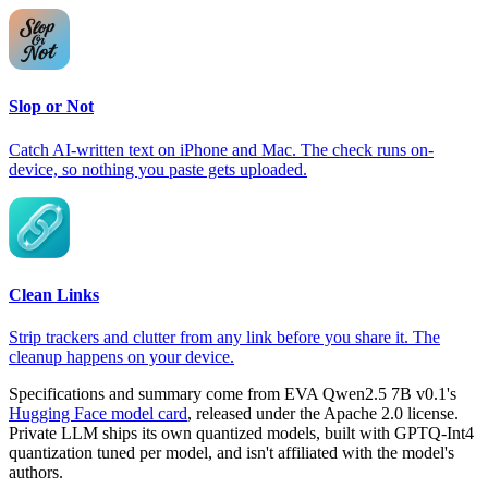
Slop or Not
Catch AI-written text on iPhone and Mac. The check runs on-
device, so nothing you paste gets uploaded.
Clean Links
Strip trackers and clutter from any link before you share it. The
cleanup happens on your device.
Specifications and summary come from EVA Qwen2.5 7B v0.1's
Hugging Face model card
, released under the Apache 2.0 license.
Private LLM ships its own quantized models, built with GPTQ-Int4
quantization tuned per model, and isn't affiliated with the model's
authors.