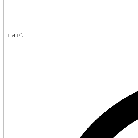
Light