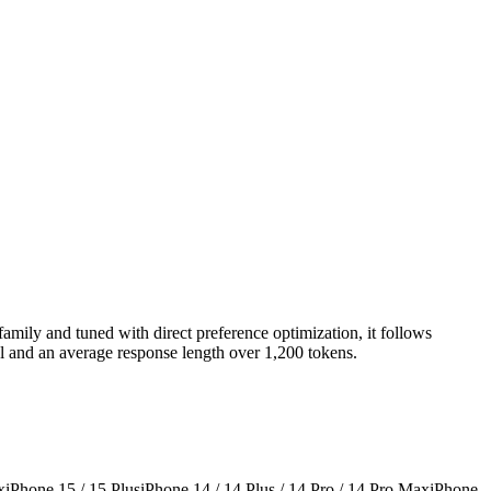
amily and tuned with direct preference optimization, it follows
al and an average response length over 1,200 tokens.
x
iPhone 15 / 15 Plus
iPhone 14 / 14 Plus / 14 Pro / 14 Pro Max
iPhone