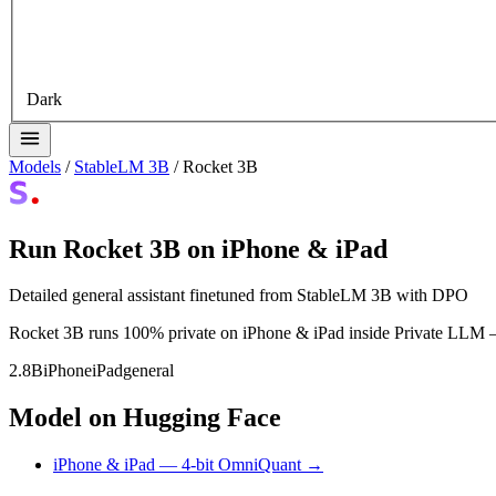
Dark
Models
/
StableLM 3B
/
Rocket 3B
Run Rocket 3B on iPhone & iPad
Detailed general assistant finetuned from StableLM 3B with DPO
Rocket 3B runs 100% private on iPhone & iPad inside Private LLM — n
2.8B
iPhone
iPad
general
Model on Hugging Face
iPhone & iPad — 4-bit OmniQuant →