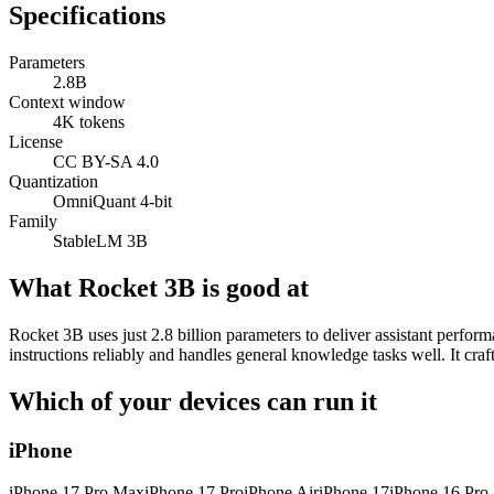
Specifications
Parameters
2.8B
Context window
4K tokens
License
CC BY-SA 4.0
Quantization
OmniQuant 4-bit
Family
StableLM 3B
What Rocket 3B is good at
Rocket 3B uses just 2.8 billion parameters to deliver assistant perfor
instructions reliably and handles general knowledge tasks well. It cr
Which of your devices can run it
iPhone
iPhone 17 Pro Max
iPhone 17 Pro
iPhone Air
iPhone 17
iPhone 16 Pro