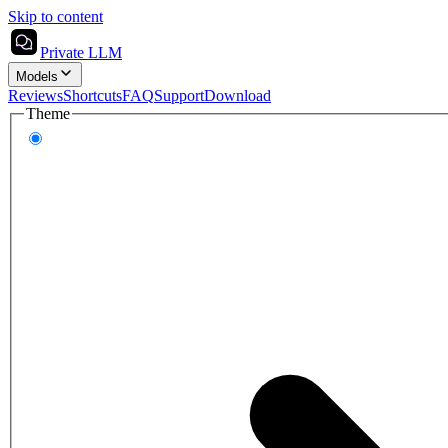
Skip to content
Private LLM
Models
Reviews
Shortcuts
FAQ
Support
Download
Theme