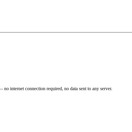
o internet connection required, no data sent to any server.