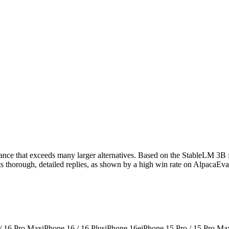
mance that exceeds many larger alternatives. Based on the StableLM 3B f
afts thorough, detailed replies, as shown by a high win rate on AlpacaEv
 / 16 Pro Max
iPhone 16 / 16 Plus
iPhone 16e
iPhone 15 Pro / 15 Pro Ma