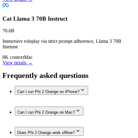
Cat Llama 3 70B Instruct
70.6B
Immersive roleplay via strict prompt adherence, Llama 3 70B
finetune
8K context
Mac
View details →
Frequently asked questions
Can I run Phi 2 Orange on iPhone?
Yes. Phi 2 Orange runs on iPhone models with enough
Can I run Phi 2 Orange on Mac?
memory, such as iPhone 17 Pro Max, iPhone 17 Pro, iPhone
Air, iPhone 17, iPhone 16 Pro / 16 Pro Max, iPhone 16 / 16
Plus, iPhone 16e, iPhone 15 Pro / 15 Pro Max, iPhone 15 / 15
Yes. Phi 2 Orange runs on Macs with enough unified
Plus, iPhone 14 / 14 Plus / 14 Pro / 14 Pro Max, iPhone 13
Does Phi 2 Orange work offline?
memory, such as Mac (Apple Silicon, 192GB), MacBook Pro
Pro / 13 Pro Max, iPhone 13 / 13 mini, iPhone SE (3rd gen),