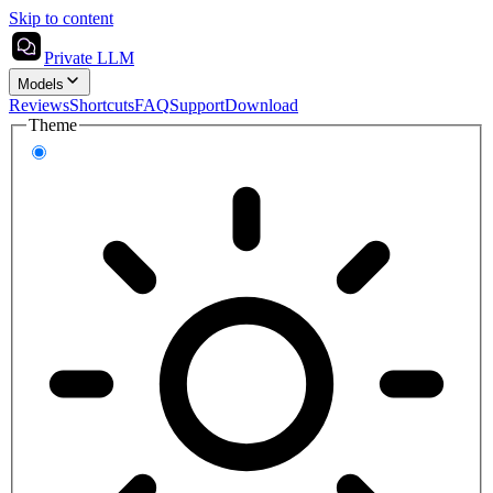
Skip to content
Private LLM
Models
Reviews
Shortcuts
FAQ
Support
Download
Theme