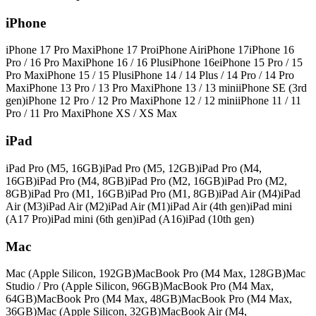
iPhone
iPhone 17 Pro Max
iPhone 17 Pro
iPhone Air
iPhone 17
iPhone 16
Pro / 16 Pro Max
iPhone 16 / 16 Plus
iPhone 16e
iPhone 15 Pro / 15
Pro Max
iPhone 15 / 15 Plus
iPhone 14 / 14 Plus / 14 Pro / 14 Pro
Max
iPhone 13 Pro / 13 Pro Max
iPhone 13 / 13 mini
iPhone SE (3rd
gen)
iPhone 12 Pro / 12 Pro Max
iPhone 12 / 12 mini
iPhone 11 / 11
Pro / 11 Pro Max
iPhone XS / XS Max
iPad
iPad Pro (M5, 16GB)
iPad Pro (M5, 12GB)
iPad Pro (M4,
16GB)
iPad Pro (M4, 8GB)
iPad Pro (M2, 16GB)
iPad Pro (M2,
8GB)
iPad Pro (M1, 16GB)
iPad Pro (M1, 8GB)
iPad Air (M4)
iPad
Air (M3)
iPad Air (M2)
iPad Air (M1)
iPad Air (4th gen)
iPad mini
(A17 Pro)
iPad mini (6th gen)
iPad (A16)
iPad (10th gen)
Mac
Mac (Apple Silicon, 192GB)
MacBook Pro (M4 Max, 128GB)
Mac
Studio / Pro (Apple Silicon, 96GB)
MacBook Pro (M4 Max,
64GB)
MacBook Pro (M4 Max, 48GB)
MacBook Pro (M4 Max,
36GB)
Mac (Apple Silicon, 32GB)
MacBook Air (M4,