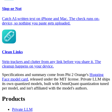
Slop or Not
Catch AI-written text on iPhone and Mac. The check runs on-
device, so nothing you paste gets uploaded.
Clean Links
Strip trackers and clutter from any link before you share it. The
cleanup happens on your device.
Specifications and summary come from Phi 2 Orange's
Hugging
Face model card
, released under the MIT license. Private LLM ships
its own quantized models, built with OmniQuant quantization tuned
per model, and isn't affiliated with the model's authors.
Products
Private LLM