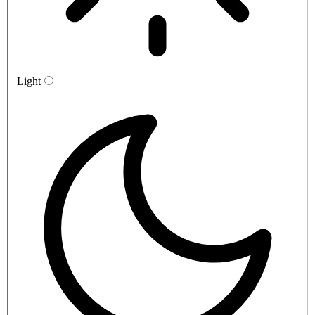
Light