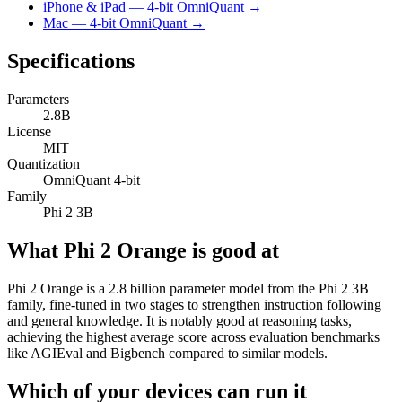
iPhone & iPad — 4-bit OmniQuant →
Mac — 4-bit OmniQuant →
Specifications
Parameters
2.8B
License
MIT
Quantization
OmniQuant 4-bit
Family
Phi 2 3B
What Phi 2 Orange is good at
Phi 2 Orange is a 2.8 billion parameter model from the Phi 2 3B
family, fine-tuned in two stages to strengthen instruction following
and general knowledge. It is notably good at reasoning tasks,
achieving the highest average score across evaluation benchmarks
like AGIEval and Bigbench compared to similar models.
Which of your devices can run it