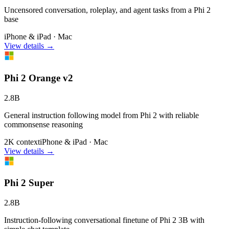
Uncensored conversation, roleplay, and agent tasks from a Phi 2
base
iPhone & iPad · Mac
View details →
Phi 2 Orange v2
2.8B
General instruction following model from Phi 2 with reliable
commonsense reasoning
2K context
iPhone & iPad · Mac
View details →
Phi 2 Super
2.8B
Instruction-following conversational finetune of Phi 2 3B with