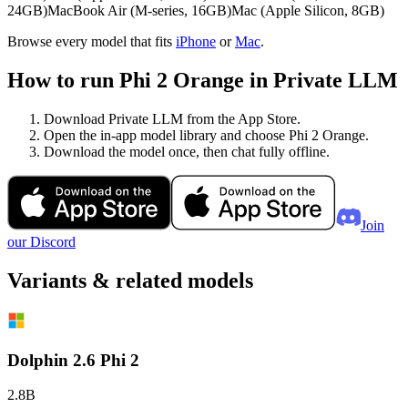
24GB)
MacBook Air (M-series, 16GB)
Mac (Apple Silicon, 8GB)
Browse every model that fits
iPhone
or
Mac
.
How to run Phi 2 Orange in Private LLM
Download Private LLM from the App Store.
Open the in-app model library and choose Phi 2 Orange.
Download the model once, then chat fully offline.
Join
our Discord
Variants & related models
Dolphin 2.6 Phi 2
2.8B