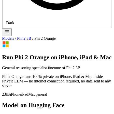
Dark
Models
/
Phi 2 3B
/
Phi 2 Orange
Run Phi 2 Orange on iPhone, iPad & Mac
General reasoning specialist finetune of Phi 2 3B
Phi 2 Orange runs 100% private on iPhone, iPad & Mac inside
Private LLM — no internet connection required, no data sent to any
server.
2.8B
iPhone
iPad
Mac
general
Model on Hugging Face