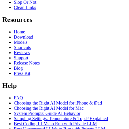
Slop Or Not
Clean Links
Resources
Home
Download
Models
Shortcuts
Reviews
Support
Release Notes
Blog
Press Kit
Help
FAQ
Choosing the Right AI Model for iPhone & iPad
Choosing the Right AI Model for Mac
System Prompts: Guide AI Behavior
Sampling Settings: Temperature & Top-P Explained
Best Coding LLMs to Run with Private LLM
Best Uncensored LLMs to Run with Private LLM