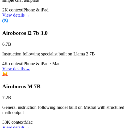
simple chat template
2K context
iPhone & iPad
View details →
Airoboros l2 7b 3.0
6.7B
Instruction following specialist built on Llama 2 7B
4K context
iPhone & iPad · Mac
View details →
Airoboros M 7B
7.2B
General instruction-following model built on Mistral with structured
math output
33K context
Mac
View details →