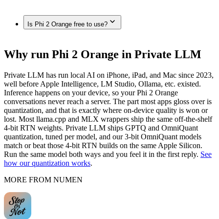
(M4 Max, 128GB), Mac Studio / Pro (Apple Silicon, 96GB),
iPhone 12 Pro / 12 Pro Max, iPhone 12 / 12 mini, iPhone 11 /
MacBook Pro (M4 Max, 64GB), MacBook Pro (M4 Max,
11 Pro / 11 Pro Max, iPhone XS / XS Max, fully on-device in
Yes. Once downloaded in Private LLM, Phi 2 Orange runs
48GB), MacBook Pro (M4 Max, 36GB), Mac (Apple
Private LLM — no internet connection required.
Is Phi 2 Orange free to use?
100% on-device — no internet connection, and nothing is
Silicon, 32GB), MacBook Air (M4, 24GB), MacBook Air
sent to any server.
(M-series, 16GB), Mac (Apple Silicon, 8GB), fully on-device
in Private LLM.
Private LLM is a one-time purchase with no subscription and
Why run Phi 2 Orange in Private LLM
no per-message cost. The models themselves are open source
— once downloaded, they run offline with nothing to pay per
Private LLM has run local AI on iPhone, iPad, and Mac since 2023,
use.
well before Apple Intelligence, LM Studio, Ollama, etc. existed.
Inference happens on your device, so your Phi 2 Orange
conversations never reach a server. The part most apps gloss over is
quantization, and that is exactly where on-device quality is won or
lost. Most llama.cpp and MLX wrappers ship the same off-the-shelf
4-bit RTN weights. Private LLM ships GPTQ and OmniQuant
quantization, tuned per model, and our 3-bit OmniQuant models
match or beat those 4-bit RTN builds on the same Apple Silicon.
Run the same model both ways and you feel it in the first reply.
See
how our quantization works
.
MORE FROM NUMEN