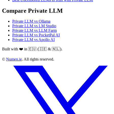
Compare Private LLM
Private LLM vs Ollama
Private LLM vs LM Studio
Private LLM vs LLM Farm
Private LLM vs PocketPal AI
Private LLM vs Apollo AI
Built with ❤️ in 🇪🇺 (🇮🇪 & 🇳🇱).
©
Numen.ie
. All rights reserved.