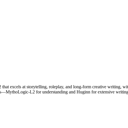
t excels at storytelling, roleplay, and long-form creative writing, with
s—MythoLogic-L2 for understanding and Huginn for extensive writing c