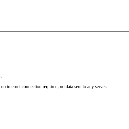
ls
nternet connection required, no data sent to any server.