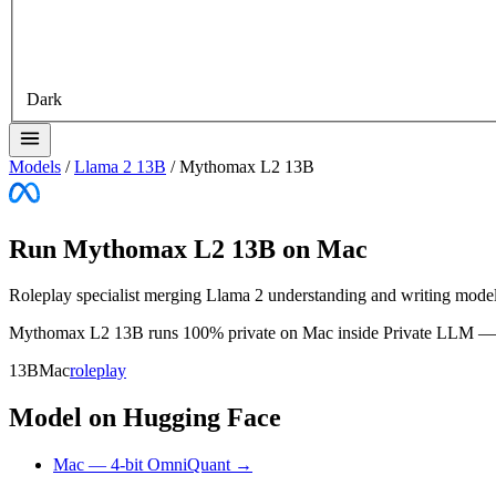
Dark
Models
/
Llama 2 13B
/
Mythomax L2 13B
Run Mythomax L2 13B on Mac
Roleplay specialist merging Llama 2 understanding and writing mode
Mythomax L2 13B runs 100% private on Mac inside Private LLM — no i
13B
Mac
roleplay
Model on Hugging Face
Mac — 4-bit OmniQuant →