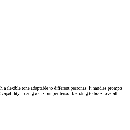
 a flexible tone adaptable to different personas. It handles prompts
apability—using a custom per-tensor blending to boost overall