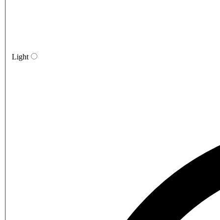
Light