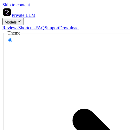
Skip to content
Private LLM
Models
Reviews
Shortcuts
FAQ
Support
Download
Theme