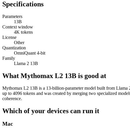
Specifications
Parameters
13B
Context window
4K tokens
License
Other
Quantization
OmniQuant 4-bit
Family
Llama 2 13B
What Mythomax L2 13B is good at
Mythomax L2 13B is a 13-billion-parameter model built from Llama 2 tha
up to 4096 tokens and was created by merging two specialized model
coherence.
Which of your devices can run it
Mac