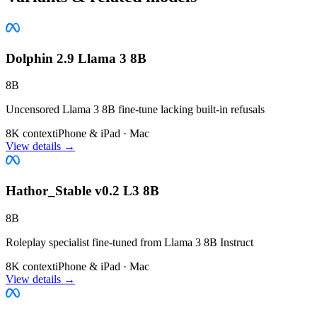
Dolphin 2.9 Llama 3 8B
8B
Uncensored Llama 3 8B fine-tune lacking built-in refusals
8K context
iPhone & iPad · Mac
View details →
Hathor_Stable v0.2 L3 8B
8B
Roleplay specialist fine-tuned from Llama 3 8B Instruct
8K context
iPhone & iPad · Mac
View details →