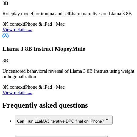
8B
Roleplay model for trauma and self-harm narratives on Llama 3 8B
8K context
iPhone & iPad · Mac
View details →
Llama 3 8B Instruct MopeyMule
8B
Uncensored behavioral reversal of Llama 3 8B Instruct using weight
orthogonalization
8K context
iPhone & iPad · Mac
View details →
Frequently asked questions
Can I run LLaMA3 iterative DPO final on iPhone?