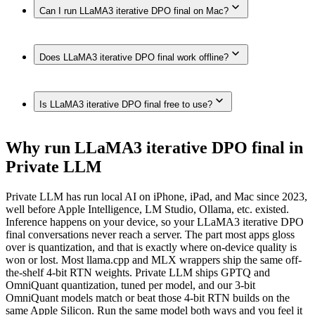
Yes. LLaMA3 iterative DPO final runs on iPhone models
Can I run LLaMA3 iterative DPO final on Mac?
with enough memory, such as iPhone 17 Pro Max, iPhone 17
Pro, iPhone Air, iPhone 17, iPhone 16 Pro / 16 Pro Max,
iPhone 16 / 16 Plus, iPhone 16e, iPhone 15 Pro / 15 Pro Max,
Yes. LLaMA3 iterative DPO final runs on Macs with enough
iPhone 15 / 15 Plus, iPhone 14 / 14 Plus / 14 Pro / 14 Pro
Does LLaMA3 iterative DPO final work offline?
unified memory, such as Mac (Apple Silicon, 192GB),
Max, iPhone 13 Pro / 13 Pro Max, iPhone 12 Pro / 12 Pro
MacBook Pro (M4 Max, 128GB), Mac Studio / Pro (Apple
Max, fully on-device in Private LLM — no internet
Silicon, 96GB), MacBook Pro (M4 Max, 64GB), MacBook
connection required.
Yes. Once downloaded in Private LLM, LLaMA3 iterative
Pro (M4 Max, 48GB), MacBook Pro (M4 Max, 36GB), Mac
Is LLaMA3 iterative DPO final free to use?
DPO final runs 100% on-device — no internet connection,
(Apple Silicon, 32GB), MacBook Air (M4, 24GB),
and nothing is sent to any server.
MacBook Air (M-series, 16GB), Mac (Apple Silicon, 8GB),
fully on-device in Private LLM.
Private LLM is a one-time purchase with no subscription and
Why run LLaMA3 iterative DPO final in
no per-message cost. The models themselves are open source
Private LLM
— once downloaded, they run offline with nothing to pay per
use.
Private LLM has run local AI on iPhone, iPad, and Mac since 2023,
well before Apple Intelligence, LM Studio, Ollama, etc. existed.
Inference happens on your device, so your LLaMA3 iterative DPO
final conversations never reach a server. The part most apps gloss
over is quantization, and that is exactly where on-device quality is
won or lost. Most llama.cpp and MLX wrappers ship the same off-
the-shelf 4-bit RTN weights. Private LLM ships GPTQ and
OmniQuant quantization, tuned per model, and our 3-bit
OmniQuant models match or beat those 4-bit RTN builds on the
same Apple Silicon. Run the same model both ways and you feel it