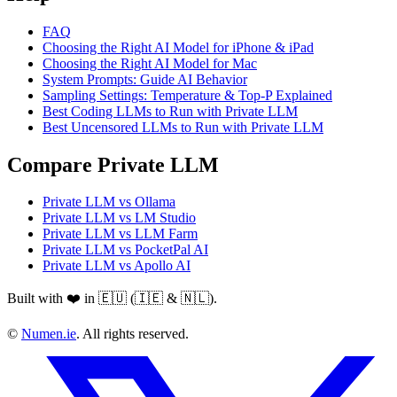
FAQ
Choosing the Right AI Model for iPhone & iPad
Choosing the Right AI Model for Mac
System Prompts: Guide AI Behavior
Sampling Settings: Temperature & Top-P Explained
Best Coding LLMs to Run with Private LLM
Best Uncensored LLMs to Run with Private LLM
Compare Private LLM
Private LLM vs Ollama
Private LLM vs LM Studio
Private LLM vs LLM Farm
Private LLM vs PocketPal AI
Private LLM vs Apollo AI
Built with ❤️ in 🇪🇺 (🇮🇪 & 🇳🇱).
©
Numen.ie
. All rights reserved.