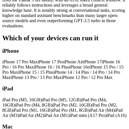
reliably follows instructions and leverages a broad general
knowledge base. It is notably strong at conversational tasks, scoring
higher on standard assistant benchmarks than many larger open-
source models and even outperforming GPT-3.5 turbo in those
evaluations.
Which of your devices can run it
iPhone
iPhone 17 Pro Max
iPhone 17 Pro
iPhone Air
iPhone 17
iPhone 16
Pro / 16 Pro Max
iPhone 16 / 16 Plus
iPhone 16e
iPhone 15 Pro / 15
Pro Max
iPhone 15 / 15 Plus
iPhone 14 / 14 Plus / 14 Pro / 14 Pro
Max
iPhone 13 Pro / 13 Pro Max
iPhone 12 Pro / 12 Pro Max
iPad
iPad Pro (M5, 16GB)
iPad Pro (M5, 12GB)
iPad Pro (M4,
16GB)
iPad Pro (M4, 8GB)
iPad Pro (M2, 16GB)
iPad Pro (M2,
8GB)
iPad Pro (M1, 16GB)
iPad Pro (M1, 8GB)
iPad Air (M4)
iPad
Air (M3)
iPad Air (M2)
iPad Air (M1)
iPad mini (A17 Pro)
iPad (A16)
Mac