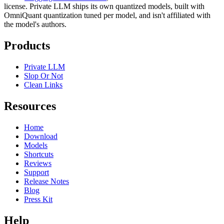
license. Private LLM ships its own quantized models, built with
OmniQuant quantization tuned per model, and isn't affiliated with
the model's authors.
Products
Private LLM
Slop Or Not
Clean Links
Resources
Home
Download
Models
Shortcuts
Reviews
Support
Release Notes
Blog
Press Kit
Help