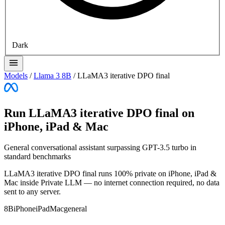
Dark
Models
/
Llama 3 8B
/
LLaMA3 iterative DPO final
Run LLaMA3 iterative DPO final on
iPhone, iPad & Mac
General conversational assistant surpassing GPT-3.5 turbo in
standard benchmarks
LLaMA3 iterative DPO final runs 100% private on iPhone, iPad &
Mac inside Private LLM — no internet connection required, no data
sent to any server.
8B
iPhone
iPad
Mac
general