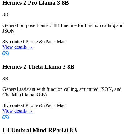
Hermes 2 Pro Llama 3 8B
8B
General-purpose Llama 3 8B finetune for function calling and
JSON
8K context
iPhone & iPad · Mac
View details →
Hermes 2 Theta Llama 3 8B
8B
General assistant with function calling, structured JSON, and
ChatML (Llama 3 8B)
8K context
iPhone & iPad · Mac
View details →
L3 Umbral Mind RP v3.0 8B