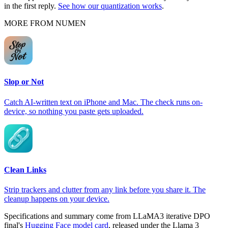
in the first reply.
See how our quantization works
.
MORE FROM NUMEN
Slop or Not
Catch AI-written text on iPhone and Mac. The check runs on-
device, so nothing you paste gets uploaded.
Clean Links
Strip trackers and clutter from any link before you share it. The
cleanup happens on your device.
Specifications and summary come from LLaMA3 iterative DPO
final's
Hugging Face model card
, released under the Llama 3