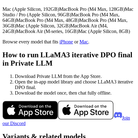
Mac (Apple Silicon, 192GB)
MacBook Pro (M4 Max, 128GB)
Mac
Studio / Pro (Apple Silicon, 96GB)
MacBook Pro (M4 Max,
64GB)
MacBook Pro (M4 Max, 48GB)
MacBook Pro (M4 Max,
36GB)
Mac (Apple Silicon, 32GB)
MacBook Air (M4,
24GB)
MacBook Air (M-series, 16GB)
Mac (Apple Silicon, 8GB)
Browse every model that fits
iPhone
or
Mac
.
How to run LLaMA3 iterative DPO final
in Private LLM
Download Private LLM from the App Store.
Open the in-app model library and choose LLaMA3 iterative
DPO final.
Download the model once, then chat fully offline.
Join
our Discord
Variants & related models