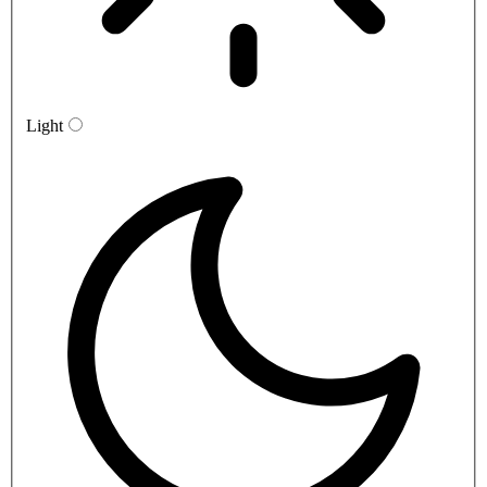
Light