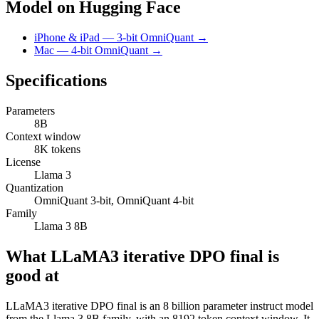
Model on Hugging Face
iPhone & iPad — 3-bit OmniQuant →
Mac — 4-bit OmniQuant →
Specifications
Parameters
8B
Context window
8K tokens
License
Llama 3
Quantization
OmniQuant 3-bit, OmniQuant 4-bit
Family
Llama 3 8B
What LLaMA3 iterative DPO final is
good at
LLaMA3 iterative DPO final is an 8 billion parameter instruct model
from the Llama 3 8B family, with an 8192 token context window. It