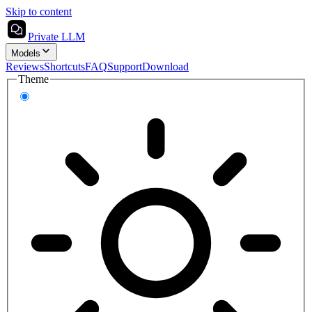
Skip to content
Private LLM
Models
Reviews
Shortcuts
FAQ
Support
Download
Theme