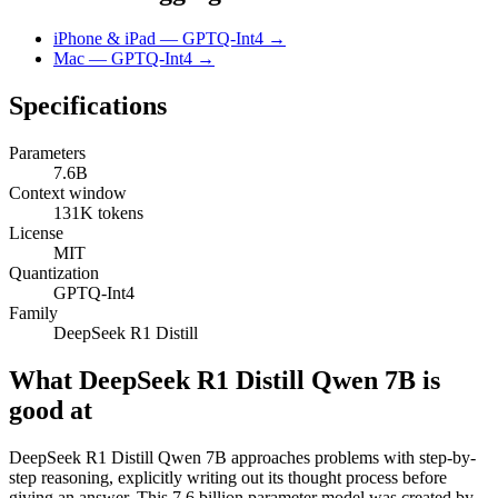
iPhone & iPad — GPTQ-Int4 →
Mac — GPTQ-Int4 →
Specifications
Parameters
7.6B
Context window
131K tokens
License
MIT
Quantization
GPTQ-Int4
Family
DeepSeek R1 Distill
What DeepSeek R1 Distill Qwen 7B is
good at
DeepSeek R1 Distill Qwen 7B approaches problems with step-by-
step reasoning, explicitly writing out its thought process before
giving an answer. This 7.6 billion parameter model was created by