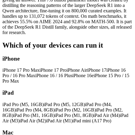
distilling the reasoning patterns of the larger DeepSeek R1 into a
Qwen architecture, fine-tuning it on 800,000 curated examples. It
handles up to 131,072 tokens of context. On math benchmarks, it
achieves 55.5% on AIME 2024 and 92.8% on MATH-500. It is part
of the DeepSeek R1 Distill family, alongside other sizes, all released
for research.
Which of your devices can run it
iPhone
iPhone 17 Pro Max
iPhone 17 Pro
iPhone Air
iPhone 17
iPhone 16
Pro / 16 Pro Max
iPhone 16 / 16 Plus
iPhone 16e
iPhone 15 Pro / 15
Pro Max
iPad
iPad Pro (M5, 16GB)
iPad Pro (M5, 12GB)
iPad Pro (M4,
16GB)
iPad Pro (M4, 8GB)
iPad Pro (M2, 16GB)
iPad Pro (M2,
8GB)
iPad Pro (M1, 16GB)
iPad Pro (M1, 8GB)
iPad Air (M4)
iPad
Air (M3)
iPad Air (M2)
iPad Air (M1)
iPad mini (A17 Pro)
Mac