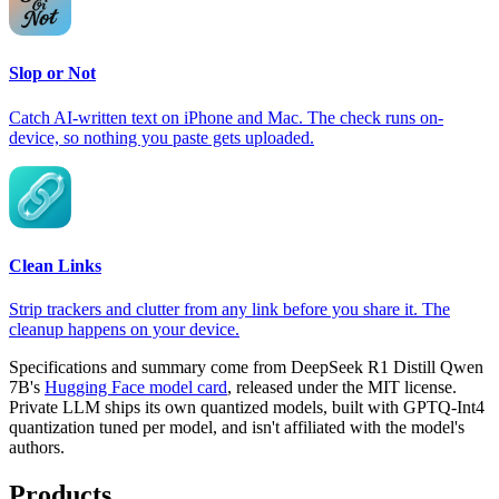
Slop or Not
Catch AI-written text on iPhone and Mac. The check runs on-
device, so nothing you paste gets uploaded.
Clean Links
Strip trackers and clutter from any link before you share it. The
cleanup happens on your device.
Specifications and summary come from DeepSeek R1 Distill Qwen
7B's
Hugging Face model card
, released under the MIT license.
Private LLM ships its own quantized models, built with GPTQ-Int4
quantization tuned per model, and isn't affiliated with the model's
authors.
Products