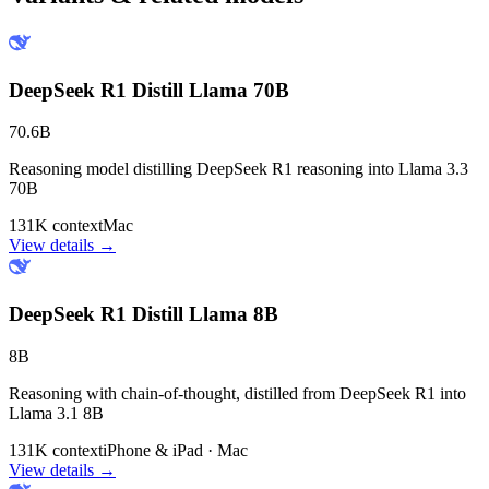
DeepSeek R1 Distill Llama 70B
70.6B
Reasoning model distilling DeepSeek R1 reasoning into Llama 3.3
70B
131K context
Mac
View details →
DeepSeek R1 Distill Llama 8B
8B
Reasoning with chain-of-thought, distilled from DeepSeek R1 into
Llama 3.1 8B
131K context
iPhone & iPad · Mac
View details →