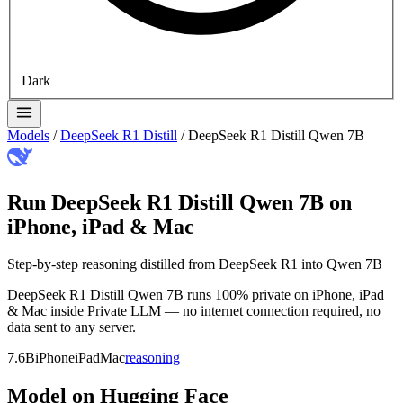
Dark
Models
/
DeepSeek R1 Distill
/
DeepSeek R1 Distill Qwen 7B
Run DeepSeek R1 Distill Qwen 7B on
iPhone, iPad & Mac
Step-by-step reasoning distilled from DeepSeek R1 into Qwen 7B
DeepSeek R1 Distill Qwen 7B runs 100% private on iPhone, iPad
& Mac inside Private LLM — no internet connection required, no
data sent to any server.
7.6B
iPhone
iPad
Mac
reasoning
Model on Hugging Face