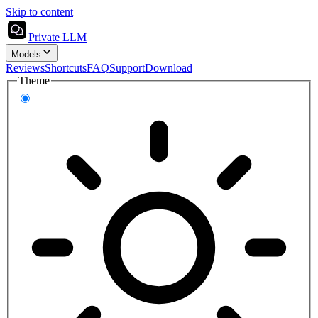
Skip to content
Private LLM
Models
Reviews
Shortcuts
FAQ
Support
Download
Theme