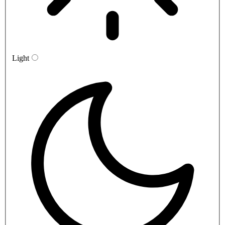
Light