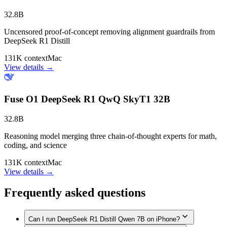
32.8B
Uncensored proof-of-concept removing alignment guardrails from
DeepSeek R1 Distill
131K context
Mac
View details →
Fuse O1 DeepSeek R1 QwQ SkyT1 32B
32.8B
Reasoning model merging three chain-of-thought experts for math,
coding, and science
131K context
Mac
View details →
Frequently asked questions
Can I run DeepSeek R1 Distill Qwen 7B on iPhone?