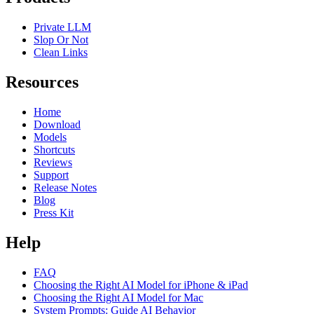
Private LLM
Slop Or Not
Clean Links
Resources
Home
Download
Models
Shortcuts
Reviews
Support
Release Notes
Blog
Press Kit
Help
FAQ
Choosing the Right AI Model for iPhone & iPad
Choosing the Right AI Model for Mac
System Prompts: Guide AI Behavior