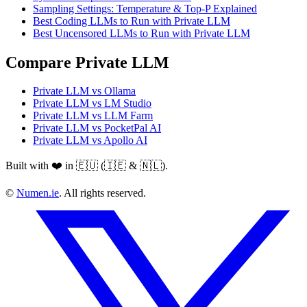
Sampling Settings: Temperature & Top-P Explained
Best Coding LLMs to Run with Private LLM
Best Uncensored LLMs to Run with Private LLM
Compare Private LLM
Private LLM vs Ollama
Private LLM vs LM Studio
Private LLM vs LLM Farm
Private LLM vs PocketPal AI
Private LLM vs Apollo AI
Built with ❤️ in 🇪🇺 (🇮🇪 & 🇳🇱).
©
Numen.ie
. All rights reserved.