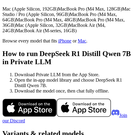
Mac (Apple Silicon, 192GB)
MacBook Pro (M4 Max, 128GB)
Mac
Studio / Pro (Apple Silicon, 96GB)
MacBook Pro (M4 Max,
64GB)
MacBook Pro (M4 Max, 48GB)
MacBook Pro (M4 Max,
36GB)
Mac (Apple Silicon, 32GB)
MacBook Air (M4,
24GB)
MacBook Air (M-series, 16GB)
Browse every model that fits
iPhone
or
Mac
.
How to run DeepSeek R1 Distill Qwen 7B
in Private LLM
Download Private LLM from the App Store.
Open the in-app model library and choose DeepSeek R1
Distill Qwen 7B.
Download the model once, then chat fully offline.
Join
our Discord
Variants & related models