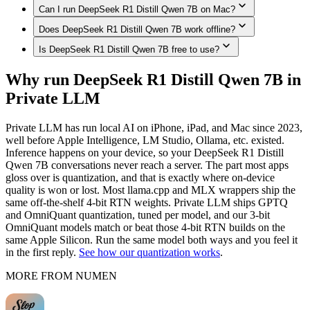
Can I run DeepSeek R1 Distill Qwen 7B on Mac?
Yes. DeepSeek R1 Distill Qwen 7B runs on iPhone models
with enough memory, such as iPhone 17 Pro Max, iPhone 17
Does DeepSeek R1 Distill Qwen 7B work offline?
Yes. DeepSeek R1 Distill Qwen 7B runs on Macs with
Pro, iPhone Air, iPhone 17, iPhone 16 Pro / 16 Pro Max,
enough unified memory, such as Mac (Apple Silicon,
Is DeepSeek R1 Distill Qwen 7B free to use?
iPhone 16 / 16 Plus, iPhone 16e, iPhone 15 Pro / 15 Pro Max,
Yes. Once downloaded in Private LLM, DeepSeek R1 Distill
192GB), MacBook Pro (M4 Max, 128GB), Mac Studio / Pro
fully on-device in Private LLM — no internet connection
Qwen 7B runs 100% on-device — no internet connection,
(Apple Silicon, 96GB), MacBook Pro (M4 Max, 64GB),
Private LLM is a one-time purchase with no subscription and
required.
Why run DeepSeek R1 Distill Qwen 7B in
and nothing is sent to any server.
MacBook Pro (M4 Max, 48GB), MacBook Pro (M4 Max,
no per-message cost. The models themselves are open source
Private LLM
36GB), Mac (Apple Silicon, 32GB), MacBook Air (M4,
— once downloaded, they run offline with nothing to pay per
24GB), MacBook Air (M-series, 16GB), fully on-device in
use.
Private LLM.
Private LLM has run local AI on iPhone, iPad, and Mac since 2023,
well before Apple Intelligence, LM Studio, Ollama, etc. existed.
Inference happens on your device, so your DeepSeek R1 Distill
Qwen 7B conversations never reach a server. The part most apps
gloss over is quantization, and that is exactly where on-device
quality is won or lost. Most llama.cpp and MLX wrappers ship the
same off-the-shelf 4-bit RTN weights. Private LLM ships GPTQ
and OmniQuant quantization, tuned per model, and our 3-bit
OmniQuant models match or beat those 4-bit RTN builds on the
same Apple Silicon. Run the same model both ways and you feel it
in the first reply.
See how our quantization works
.
MORE FROM NUMEN