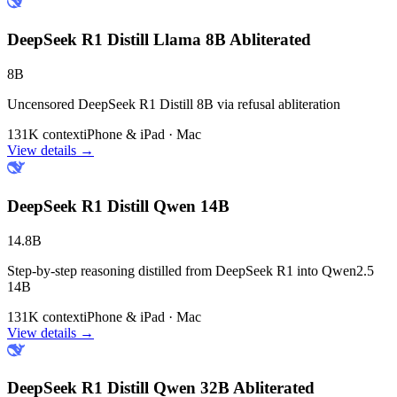
DeepSeek R1 Distill Llama 8B Abliterated
8B
Uncensored DeepSeek R1 Distill 8B via refusal abliteration
131K context
iPhone & iPad · Mac
View details →
DeepSeek R1 Distill Qwen 14B
14.8B
Step-by-step reasoning distilled from DeepSeek R1 into Qwen2.5
14B
131K context
iPhone & iPad · Mac
View details →
DeepSeek R1 Distill Qwen 32B Abliterated