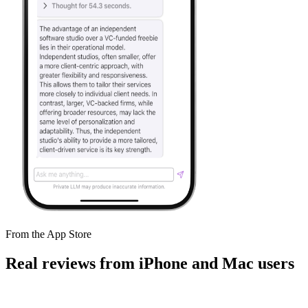
From the App Store
Real reviews from iPhone and Mac users