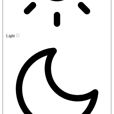
Light