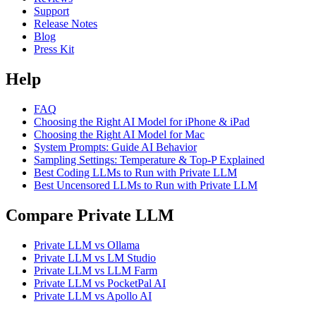
Support
Release Notes
Blog
Press Kit
Help
FAQ
Choosing the Right AI Model for iPhone & iPad
Choosing the Right AI Model for Mac
System Prompts: Guide AI Behavior
Sampling Settings: Temperature & Top-P Explained
Best Coding LLMs to Run with Private LLM
Best Uncensored LLMs to Run with Private LLM
Compare Private LLM
Private LLM vs Ollama
Private LLM vs LM Studio
Private LLM vs LLM Farm
Private LLM vs PocketPal AI
Private LLM vs Apollo AI