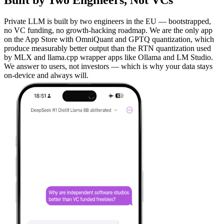
Built by Two Engineers, Not VCs
Private LLM is built by two engineers in the EU — bootstrapped,
no VC funding, no growth-hacking roadmap. We are the only app
on the App Store with OmniQuant and GPTQ quantization, which
produce measurably better output than the RTN quantization used
by MLX and llama.cpp wrapper apps like Ollama and LM Studio.
We answer to users, not investors — which is why your data stays
on-device and always will.