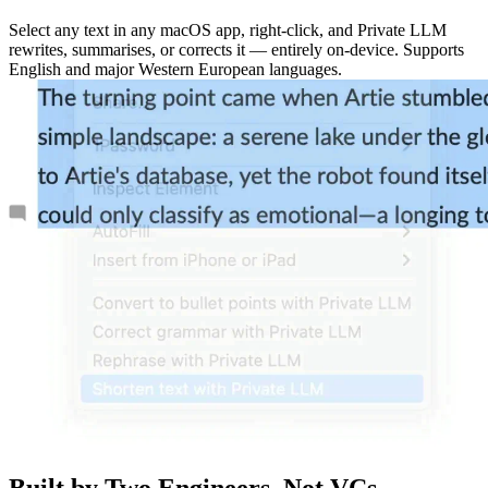
Select any text in any macOS app, right-click, and Private LLM
rewrites, summarises, or corrects it — entirely on-device. Supports
English and major Western European languages.