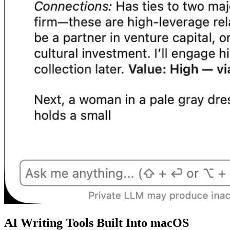
AI Writing Tools Built Into macOS