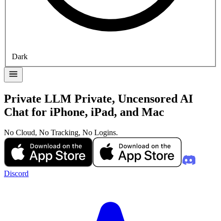
Dark
Private LLM
Private, Uncensored AI
Chat for iPhone, iPad, and Mac
No Cloud, No Tracking, No Logins.
Discord