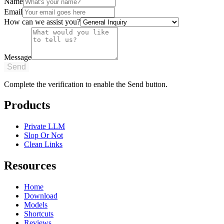
Name
Email
How can we assist you?
Message
Send
Complete the verification to enable the Send button.
Products
Private LLM
Slop Or Not
Clean Links
Resources
Home
Download
Models
Shortcuts
Reviews