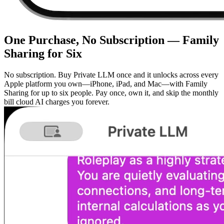
One Purchase, No Subscription — Family
Sharing for Six
No subscription. Buy Private LLM once and it unlocks across every
Apple platform you own—iPhone, iPad, and Mac—with Family
Sharing for up to six people. Pay once, own it, and skip the monthly
bill cloud AI charges you forever.