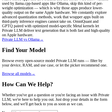
used by llama.cpp-based apps like Ollama, skip this kind of per-
weight optimization — which is why those apps produce lower-
quality output on the same Apple hardware. We constantly explore
advanced quantization methods, work that wrapper apps built on
third-party inference engines cannot take on. OmniQuant and
GPTQ paired with optimized model-specific Metal kernels let
Private LLM deliver text generation that is both fast and high-quality
on Apple hardware.
Private LLM vs Ollama
→
Find Your Model
Browse every open-source model Private LLM runs — filter by
your device, RAM, and use case, or let the picker recommend one.
Browse all models
→
How Can We Help?
Whether you've got a question or you're facing an issue with Private
LLM, we're here to help you out. Just drop your details in the form
below, and we'll get back to you as soon as we can.