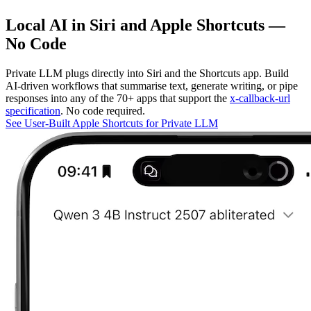
Local AI in Siri and Apple Shortcuts —
No Code
Private LLM plugs directly into Siri and the Shortcuts app. Build
AI-driven workflows that summarise text, generate writing, or pipe
responses into any of the 70+ apps that support the
x-callback-url
specification
. No code required.
See User-Built Apple Shortcuts for Private LLM