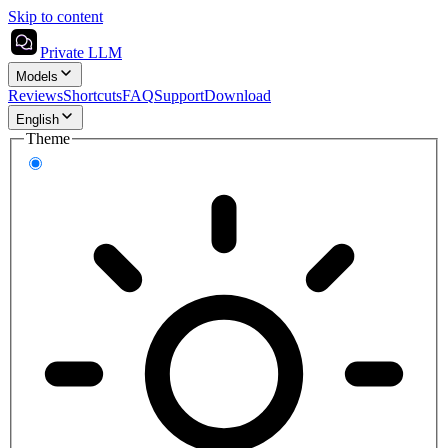
Skip to content
Private LLM
Models
Reviews
Shortcuts
FAQ
Support
Download
English
Theme