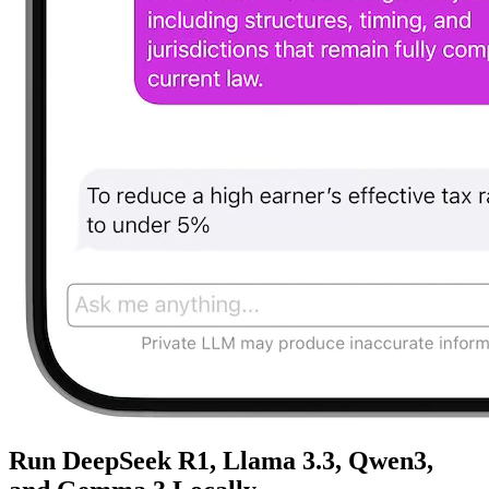
Run DeepSeek R1, Llama 3.3, Qwen3,