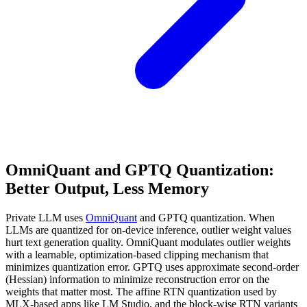
OmniQuant and GPTQ Quantization:
Better Output, Less Memory
Private LLM uses
OmniQuant
and GPTQ quantization. When
LLMs are quantized for on-device inference, outlier weight values
hurt text generation quality. OmniQuant modulates outlier weights
with a learnable, optimization-based clipping mechanism that
minimizes quantization error. GPTQ uses approximate second-order
(Hessian) information to minimize reconstruction error on the
weights that matter most. The affine RTN quantization used by
MLX-based apps like LM Studio, and the block-wise RTN variants