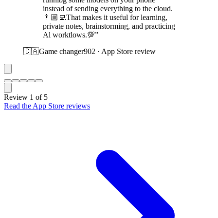
instead of sending everything to the cloud.
👨🏼‍💻That makes it useful for learning,
private notes, brainstorming, and practicing
Al worktlows.💯”
🇨🇦
Game changer902 · App Store review
Review 1 of 5
Read the App Store reviews