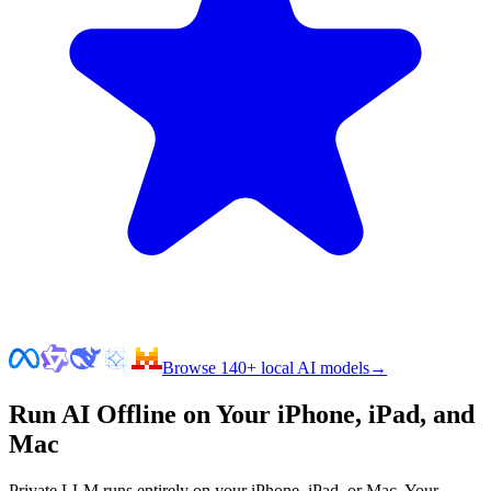
Browse 140+ local AI models
→
Run AI Offline on Your iPhone, iPad, and
Mac
Private LLM runs entirely on your iPhone, iPad, or Mac. Your