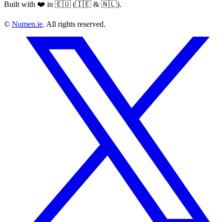
Built with ❤️ in 🇪🇺 (🇮🇪 & 🇳🇱).
©
Numen.ie
. All rights reserved.