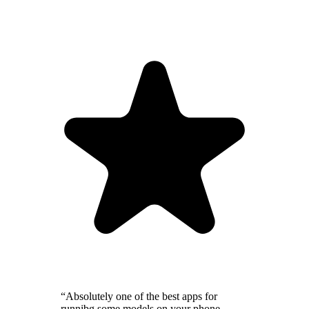
“Absolutely one of the best apps for
runnibg some models on your phone