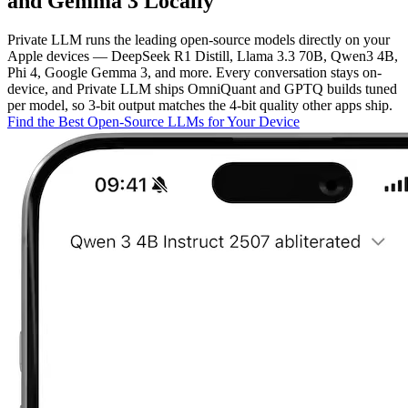
and Gemma 3 Locally
Private LLM runs the leading open-source models directly on your
Apple devices — DeepSeek R1 Distill, Llama 3.3 70B, Qwen3 4B,
Phi 4, Google Gemma 3, and more. Every conversation stays on-
device, and Private LLM ships OmniQuant and GPTQ builds tuned
per model, so 3-bit output matches the 4-bit quality other apps ship.
Find the Best Open-Source LLMs for Your Device