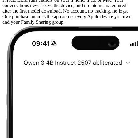
conversations never leave the device, and no internet is required
after the first model download. No account, no tracking, no logs.
One purchase unlocks the app across every Apple device you own
and your Family Sharing group.