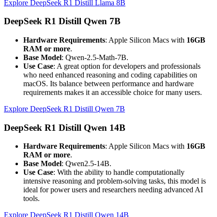
Explore DeepSeek R1 Distill Llama 8B
DeepSeek R1 Distill Qwen 7B
Hardware Requirements
: Apple Silicon Macs with
16GB
RAM or more
.
Base Model
: Qwen-2.5-Math-7B.
Use Case
: A great option for developers and professionals
who need enhanced reasoning and coding capabilities on
macOS. Its balance between performance and hardware
requirements makes it an accessible choice for many users.
Explore DeepSeek R1 Distill Qwen 7B
DeepSeek R1 Distill Qwen 14B
Hardware Requirements
: Apple Silicon Macs with
16GB
RAM or more
.
Base Model
: Qwen2.5-14B.
Use Case
: With the ability to handle computationally
intensive reasoning and problem-solving tasks, this model is
ideal for power users and researchers needing advanced AI
tools.
Explore DeepSeek R1 Distill Qwen 14B