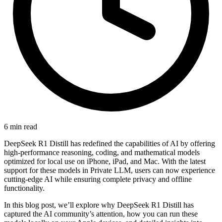
6 min read
DeepSeek R1 Distill has redefined the capabilities of AI by offering
high-performance reasoning, coding, and mathematical models
optimized for local use on iPhone, iPad, and Mac. With the latest
support for these models in Private LLM, users can now experience
cutting-edge AI while ensuring complete privacy and offline
functionality.
In this blog post, we’ll explore why DeepSeek R1 Distill has
captured the AI community’s attention, how you can run these