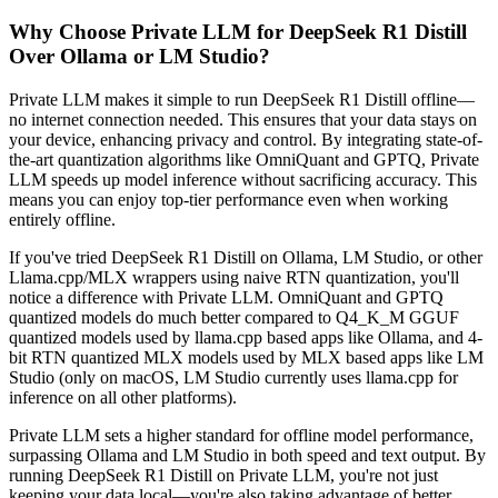
Why Choose Private LLM for DeepSeek R1 Distill
Over Ollama or LM Studio?
Private LLM makes it simple to run DeepSeek R1 Distill offline—
no internet connection needed. This ensures that your data stays on
your device, enhancing privacy and control. By integrating state-of-
the-art quantization algorithms like OmniQuant and GPTQ, Private
LLM speeds up model inference without sacrificing accuracy. This
means you can enjoy top-tier performance even when working
entirely offline.
If you've tried DeepSeek R1 Distill on Ollama, LM Studio, or other
Llama.cpp/MLX wrappers using naive RTN quantization, you'll
notice a difference with Private LLM. OmniQuant and GPTQ
quantized models do much better compared to Q4_K_M GGUF
quantized models used by llama.cpp based apps like Ollama, and 4-
bit RTN quantized MLX models used by MLX based apps like LM
Studio (only on macOS, LM Studio currently uses llama.cpp for
inference on all other platforms).
Private LLM sets a higher standard for offline model performance,
surpassing Ollama and LM Studio in both speed and text output. By
running DeepSeek R1 Distill on Private LLM, you're not just
keeping your data local—you're also taking advantage of better