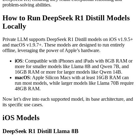
problem-solving abilities.
How to Run DeepSeek R1 Distill Models
Locally
Private LLM supports DeepSeek R1 Distill models on iOS v1.9.5+
and macOS v1.9.7+. These models are designed to run entirely
offline, leveraging the power of Apple’s hardware.
iOS
: Compatible with iPhones and iPads with 8GB RAM or
more for smaller models like Llama 8B and Qwen 7B, and
16GB RAM or more for larger models like Qwen 14B.
macOS
: Apple Silicon Macs with at least 16GB RAM can
run most models, while larger models like Llama 70B require
48GB RAM.
Now let’s dive into each supported model, its base architecture, and
its specific use cases.
iOS Models
DeepSeek R1 Distill Llama 8B