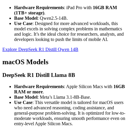
Hardware Requirements
: iPad Pro with
16GB RAM
(1TB+ storage)
.
Base Model
: Qwen2.5-14B.
Use Case
: Designed for more advanced workloads, this
model excels in solving complex problems in mathematics
and logic. It’s the ideal choice for researchers, analysts, and
developers looking to push the limits of mobile AI.
Explore DeepSeek R1 Distill Qwen 14B
macOS Models
DeepSeek R1 Distill Llama 8B
Hardware Requirements
: Apple Silicon Macs with
16GB
RAM or more
.
Base Model
: Meta’s Llama 3.1-8B-Base.
Use Case
: This versatile model is tailored for macOS users
who need advanced reasoning, coding assistance, and
general-purpose problem-solving. It is optimized for low-to-
moderate workloads, ensuring smooth performance even on
entry-level Apple Silicon Macs.