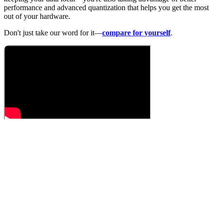
performance and advanced quantization that helps you get the most
out of your hardware.
Don't just take our word for it—
compare for yourself
.