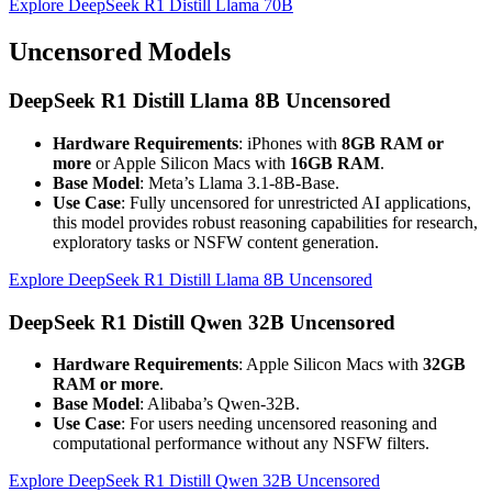
Explore DeepSeek R1 Distill Llama 70B
Uncensored Models
DeepSeek R1 Distill Llama 8B Uncensored
Hardware Requirements
: iPhones with
8GB RAM or
more
or Apple Silicon Macs with
16GB RAM
.
Base Model
: Meta’s Llama 3.1-8B-Base.
Use Case
: Fully uncensored for unrestricted AI applications,
this model provides robust reasoning capabilities for research,
exploratory tasks or NSFW content generation.
Explore DeepSeek R1 Distill Llama 8B Uncensored
DeepSeek R1 Distill Qwen 32B Uncensored
Hardware Requirements
: Apple Silicon Macs with
32GB
RAM or more
.
Base Model
: Alibaba’s Qwen-32B.
Use Case
: For users needing uncensored reasoning and
computational performance without any NSFW filters.
Explore DeepSeek R1 Distill Qwen 32B Uncensored