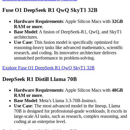
Fuse O1 DeepSeek R1 QwQ SkyT1 32B
Hardware Requirements
: Apple Silicon Macs with
32GB
RAM or more
.
Base Model
: A fusion of DeepSeek-R1, QwQ, and SkyT1
architectures.
Use Case
: This fusion model is specifically optimized for
reasoning-heavy tasks like advanced mathematics, scientific
research, and coding. Its innovative architecture delivers
unmatched performance in problem-solving.
Explore Fuse O1 DeepSeek R1 QwQ SkyT1 32B
DeepSeek R1 Distill Llama 70B
Hardware Requirements
: Apple Silicon Macs with
48GB
RAM or more
.
Base Model
: Meta’s Llama 3.3-70B-Instruct.
Use Case
: The most advanced model in the lineup, Llama
70B is designed for professional-grade workloads. It excels in
large-scale AI tasks, such as research, complex reasoning, and
coding at an enterprise level.