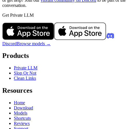
or get help? Join our
vibrant community on Discord
to be part of the
conversation.
Get Private LLM
Discord
Browse models
→
Products
Private LLM
Slop Or Not
Clean Links
Resources
Home
Download
Models
Shortcuts
Reviews
Support