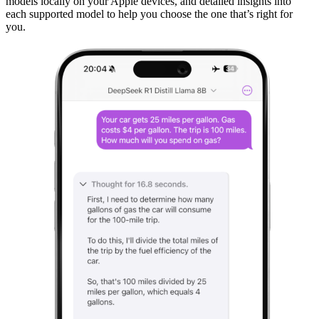
models locally on your Apple devices, and detailed insights into
each supported model to help you choose the one that’s right for
you.