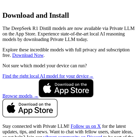
Download and Install
The DeepSeek R1 Distill models are now available via Private LLM
on the App Store. Experience state-of-the-art local AI reasoning
models by downloading Private LLM today.
Explore these incredible models with full privacy and subscription
free.
Download Now
.
Not sure which model your device can run?
Find the right local AI model for your device
→
Browse models
→
Stay connected with Private LLM!
Follow us on X
for the latest
updates, tips, and news. Want to chat with fellow users, share ideas,