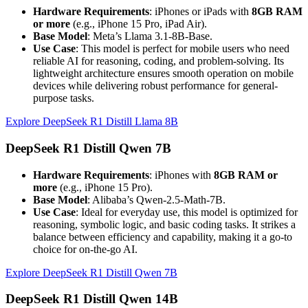
Hardware Requirements
: iPhones or iPads with
8GB RAM
or more
(e.g., iPhone 15 Pro, iPad Air).
Base Model
: Meta’s Llama 3.1-8B-Base.
Use Case
: This model is perfect for mobile users who need
reliable AI for reasoning, coding, and problem-solving. Its
lightweight architecture ensures smooth operation on mobile
devices while delivering robust performance for general-
purpose tasks.
Explore DeepSeek R1 Distill Llama 8B
DeepSeek R1 Distill Qwen 7B
Hardware Requirements
: iPhones with
8GB RAM or
more
(e.g., iPhone 15 Pro).
Base Model
: Alibaba’s Qwen-2.5-Math-7B.
Use Case
: Ideal for everyday use, this model is optimized for
reasoning, symbolic logic, and basic coding tasks. It strikes a
balance between efficiency and capability, making it a go-to
choice for on-the-go AI.
Explore DeepSeek R1 Distill Qwen 7B
DeepSeek R1 Distill Qwen 14B