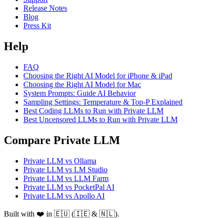
Release Notes
Blog
Press Kit
Help
FAQ
Choosing the Right AI Model for iPhone & iPad
Choosing the Right AI Model for Mac
System Prompts: Guide AI Behavior
Sampling Settings: Temperature & Top-P Explained
Best Coding LLMs to Run with Private LLM
Best Uncensored LLMs to Run with Private LLM
Compare Private LLM
Private LLM vs Ollama
Private LLM vs LM Studio
Private LLM vs LLM Farm
Private LLM vs PocketPal AI
Private LLM vs Apollo AI
Built with ❤️ in 🇪🇺 (🇮🇪 & 🇳🇱).