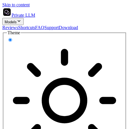
Skip to content
Private LLM
Models
Reviews
Shortcuts
FAQ
Support
Download
Theme