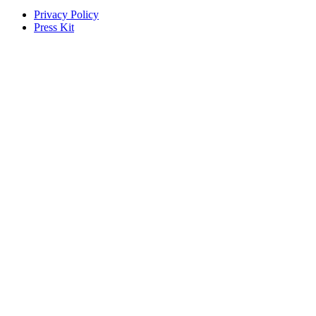
Privacy Policy
Press Kit