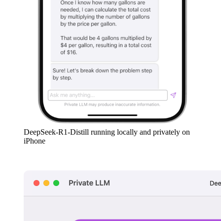
DeepSeek-R1-Distill running locally and privately on
iPhone