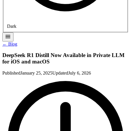
Dark
← Blog
DeepSeek R1 Distill Now Available in Private LLM
for iOS and macOS
Published
January 25, 2025
Updated
July 6, 2026