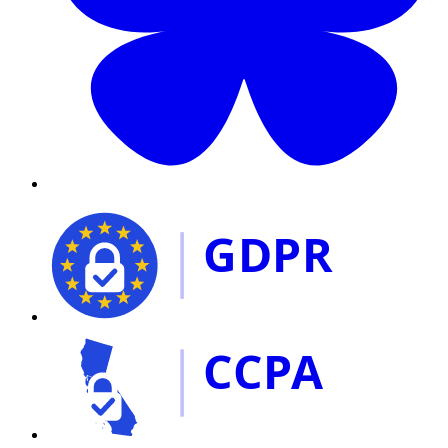
GDPR
CCPA