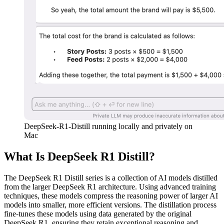
DeepSeek-R1-Distill running locally and privately on
Mac
What Is DeepSeek R1 Distill?
The DeepSeek R1 Distill series is a collection of AI models distilled
from the larger DeepSeek R1 architecture. Using advanced training
techniques, these models compress the reasoning power of larger AI
models into smaller, more efficient versions. The distillation process
fine-tunes these models using data generated by the original
DeepSeek R1, ensuring they retain exceptional reasoning and