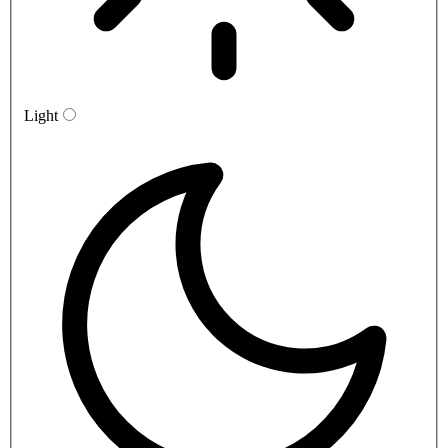
Light