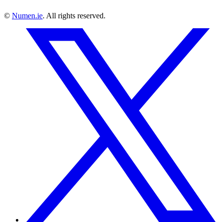
©
Numen.ie
. All rights reserved.